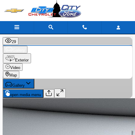
Skip to main content