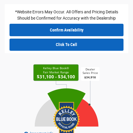
*Website Errors May Occur. All Offers and Pricing Details
Should be Confirmed for Accuracy with the Dealership
Confirm Availability
Click To Call