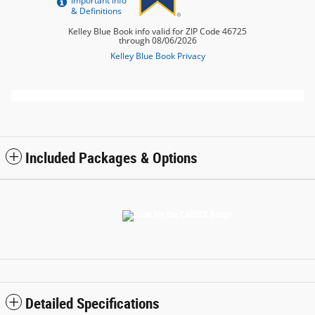
Included Packages & Options
Detailed Specifications