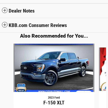
Dealer Notes
KBB.com Consumer Reviews
Also Recommended for You...
Slide 1 of 6
2023 Ford
F-150 XLT