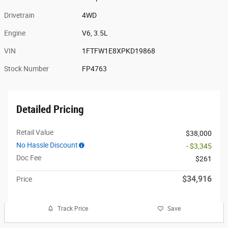
Drivetrain
4WD
Engine
V6, 3.5L
VIN
1FTFW1E8XPKD19868
Stock Number
FP4763
Detailed Pricing
Retail Value
$38,000
No Hassle Discount
- $3,345
Doc Fee
$261
$34,916
Price
Track Price
Save