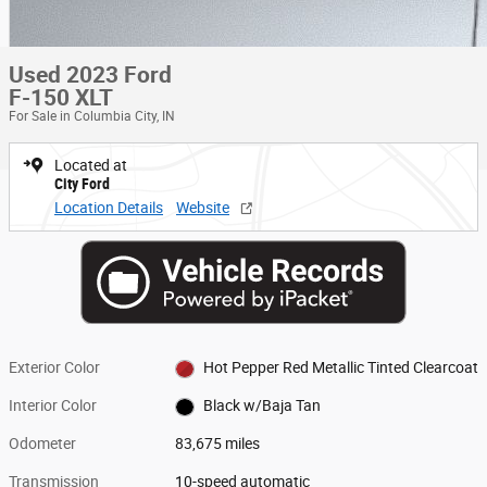
Used 2023 Ford
F-150 XLT
For Sale in Columbia City, IN
Located at
City Ford
Location Details
Website
Exterior Color
Hot Pepper Red Metallic Tinted Clearcoat
Interior Color
Black w/Baja Tan
Odometer
83,675 miles
Transmission
10-speed automatic