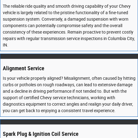
The reliable ride quality and smooth driving capability of your Chevy
vehicle is largely related to the pristine functionality of a fine-tuned
suspension system. Conversely, a damaged suspension with worn
components can potentially compromise safety and the overall
consistency of these experiences. Remain proactive to prevent costly
repairs with regular transmission service inspections in Columbia City,
IN.
Alignment Service
Is your vehicle properly aligned? Misalignment, often caused by hitting
curbs or potholes on rough roadways, can lead to extensive damage
and a decline in driving performance if not tended to. But with the
support of certified Chevy service technicians, working with
diagnostics equipment to correct angles and realign your daily driver,
you can get back to enjoying a consistent travel experience.
Spark Plug & Ignition Coil Service