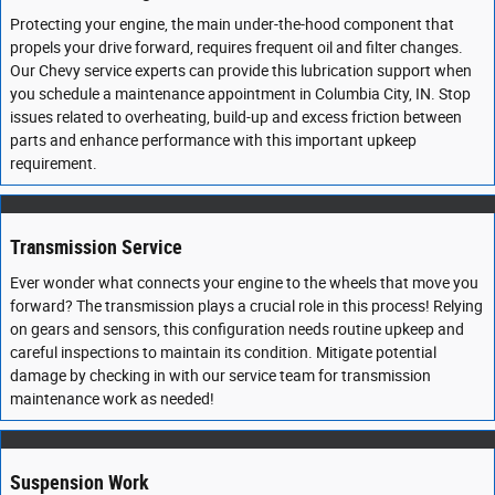
Protecting your engine, the main under-the-hood component that
propels your drive forward, requires frequent oil and filter changes.
Our Chevy service experts can provide this lubrication support when
you schedule a maintenance appointment in Columbia City, IN. Stop
issues related to overheating, build-up and excess friction between
parts and enhance performance with this important upkeep
requirement.
Transmission Service
Ever wonder what connects your engine to the wheels that move you
forward? The transmission plays a crucial role in this process! Relying
on gears and sensors, this configuration needs routine upkeep and
careful inspections to maintain its condition. Mitigate potential
damage by checking in with our service team for transmission
maintenance work as needed!
Suspension Work