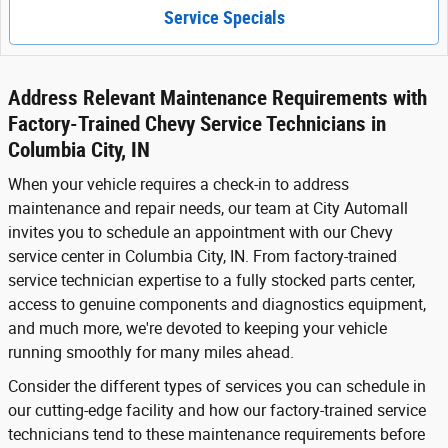
Service Specials
Address Relevant Maintenance Requirements with
Factory-Trained Chevy Service Technicians in
Columbia City, IN
When your vehicle requires a check-in to address
maintenance and repair needs, our team at City Automall
invites you to schedule an appointment with our Chevy
service center in Columbia City, IN. From factory-trained
service technician expertise to a fully stocked parts center,
access to genuine components and diagnostics equipment,
and much more, we're devoted to keeping your vehicle
running smoothly for many miles ahead.
Consider the different types of services you can schedule in
our cutting-edge facility and how our factory-trained service
technicians tend to these maintenance requirements before