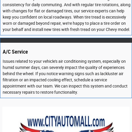
consistency for daily commuting. And with regular tire rotations, along
with changes for flat or damaged tires, our service experts can help
keep you confident on local roadways. When tire tread is excessively
worn or damaged beyond repair, we're happy to place a tire order on
your behalf and install new tires with fresh tread on your Chevy model.
A/C Service
Issues related to your vehicle's air conditioning system, especially on
humid summer days, can severely impact the quality of experiences
behind the wheel. If you notice warning signs such as lackluster air
filtration or an impacted cooling effect, schedule a service
appointment with our team. We can inspect this system and conduct
necessary repairs to restore functionality.