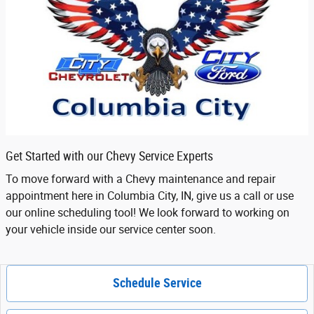
Get Started with our Chevy Service Experts
To move forward with a Chevy maintenance and repair
appointment here in Columbia City, IN, give us a call or use
our online scheduling tool! We look forward to working on
your vehicle inside our service center soon.
Schedule Service