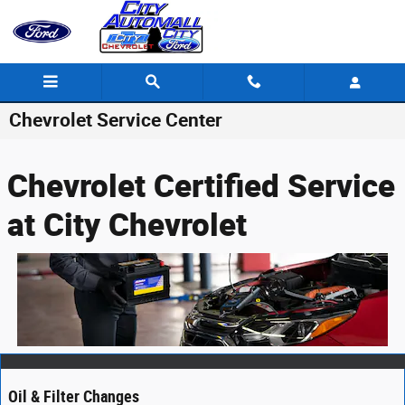
Skip to main content
Chevrolet Service Center
Chevrolet Certified Service
at City Chevrolet
Oil & Filter Changes