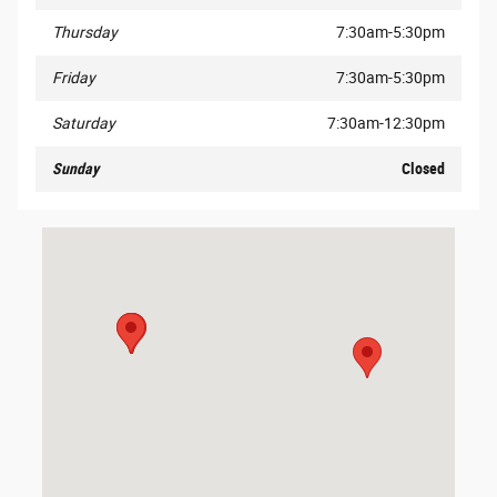
Thursday
7:30am-5:30pm
Friday
7:30am-5:30pm
Saturday
7:30am-12:30pm
Sunday
Closed
Visit us at: 3040 East Business Highway 30 Columbia City, IN 467