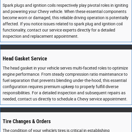
Spark plugs and ignition coils respectively play pivotal roles in igniting
and powering your Chevy vehicle. When these essential components
become worn or damaged, this reliable driving operation is potentially
affected. If you notice issues related to spark plug and ignition coil
functionality, contact our service experts directly for a detailed
inspection and replacement appointment.
Head Gasket Service
The head gasket in your vehicle serves multi-faceted roles to optimize
engine performance. From steady compression ratio maintenance to
fuel separation that prevents blending under-the-hood, this essential
configuration requires premium upkeep to properly fulfill diverse
responsibilities. For a detailed inspection and subsequent repairs as
needed, contact us directly to schedule a Chevy service appointment.
Tire Changes & Orders
The condition of your vehicle's tires is critical in establishing