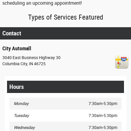
scheduling an upcoming appointment!
Types of Services Featured
Contact
City Automall
3040 East Business Highway 30
Columbia City
,
IN
46725
Hours
Monday
7:30am-5:30pm
Tuesday
7:30am-5:30pm
Wednesday
7:30am-5:30pm