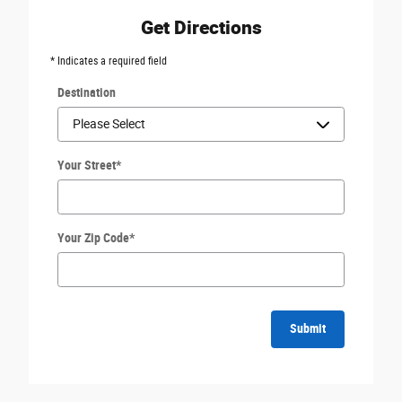
Get Directions
* Indicates a required field
Destination
Your Street
*
Your Zip Code
*
Submit