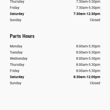
Thursday
7:30am-5:30pm
Friday
7:30am-5:30pm
Saturday
7:30am-12:30pm
Sunday
Closed
Parts Hours
Monday
8:00am-5:30pm
Tuesday
8:00am-5:30pm
Wednesday
8:00am-5:30pm
Thursday
8:00am-5:30pm
Friday
8:00am-5:30pm
Saturday
8:30am-12:00pm
Sunday
Closed