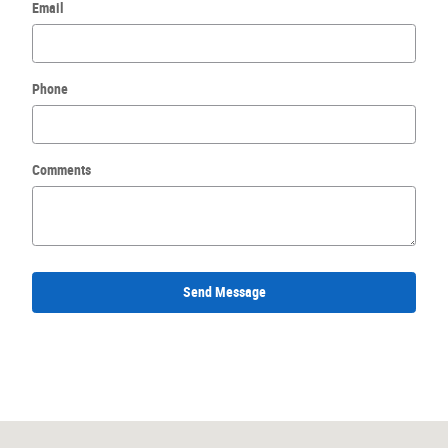
Email
Phone
Comments
Send Message
Visit us at: 3040 East Business Highway 30 Columbia City, IN 46725