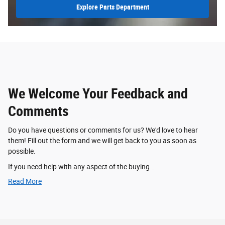
Explore Parts Department
We Welcome Your Feedback and
Comments
Do you have questions or comments for us? We'd love to hear
them! Fill out the form and we will get back to you as soon as
possible.
If you need help with any aspect of the buying …
Read More