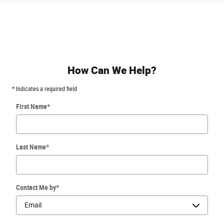
How Can We Help?
* Indicates a required field
First Name
*
Last Name
*
Contact Me by
*