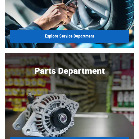
Explore Service Department
Parts Department