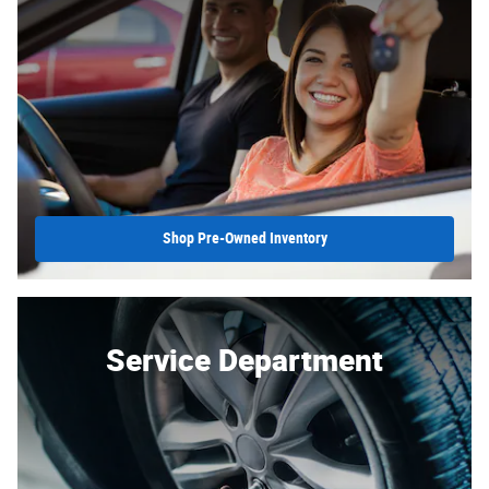
Shop Pre-Owned Inventory
Service Department