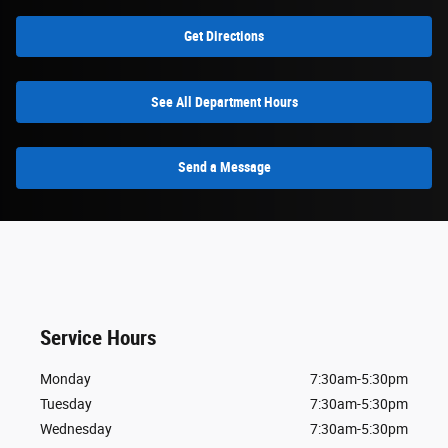
Get Directions
See All Department Hours
Send a Message
Service Hours
Monday
7:30am-5:30pm
Tuesday
7:30am-5:30pm
Wednesday
7:30am-5:30pm