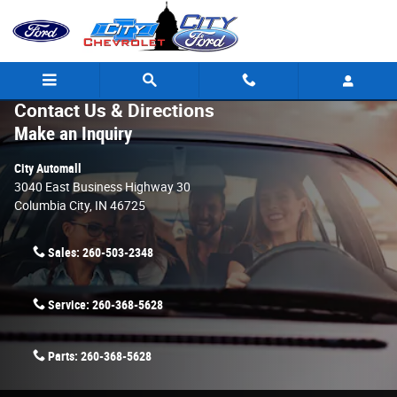
Skip to main content
Contact Us & Directions
Make an Inquiry
City Automall
3040 East Business Highway 30
Columbia City
,
IN
46725
Sales:
260-503-2348
Service:
260-368-5628
Parts:
260-368-5628