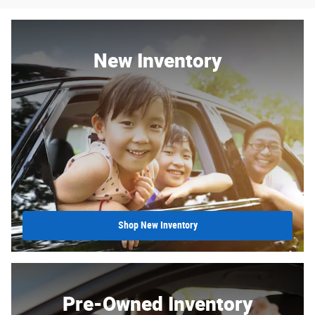
New Inventory
Shop New Inventory
Pre-Owned Inventory