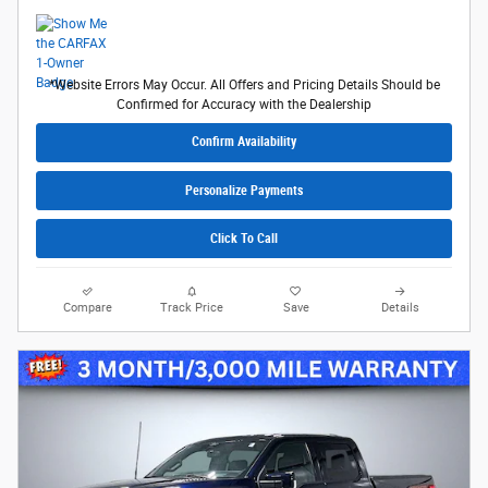
*Website Errors May Occur. All Offers and Pricing Details Should be
Confirmed for Accuracy with the Dealership
Confirm Availability
Personalize Payments
Click To Call
Compare
Track Price
Save
Details