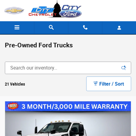
Skip to main content
Pre-Owned Ford Trucks
Filter / Sort
21 Vehicles