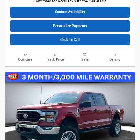
Confirmed for Accuracy with the Dealership
Confirm Availability
Personalize Payments
Click To Call
Compare
Track Price
Save
Details