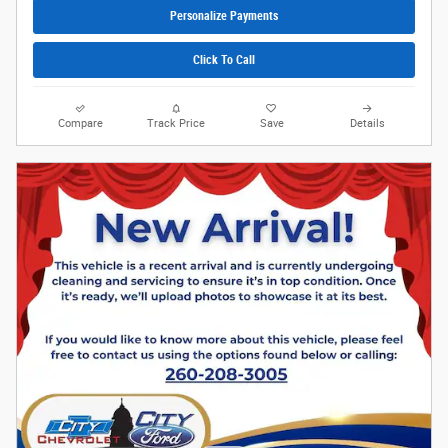
Personalize Payments
Click To Call
Compare
Track Price
Save
Details