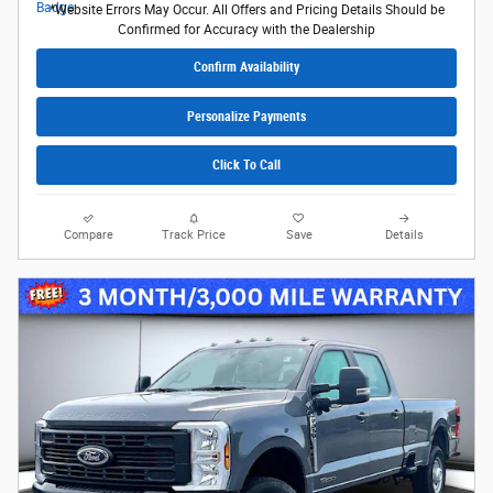
*Website Errors May Occur. All Offers and Pricing Details Should be
Confirmed for Accuracy with the Dealership
Confirm Availability
Personalize Payments
Click To Call
Compare
Track Price
Save
Details