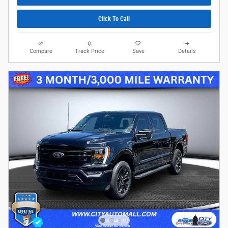
Click To Call
Compare
Track Price
Save
Details