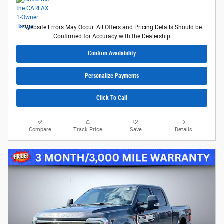
*Website Errors May Occur. All Offers and Pricing Details Should be
Confirmed for Accuracy with the Dealership
Confirm Availability
Personalize Payments
Click To Call
Compare
Track Price
Save
Details