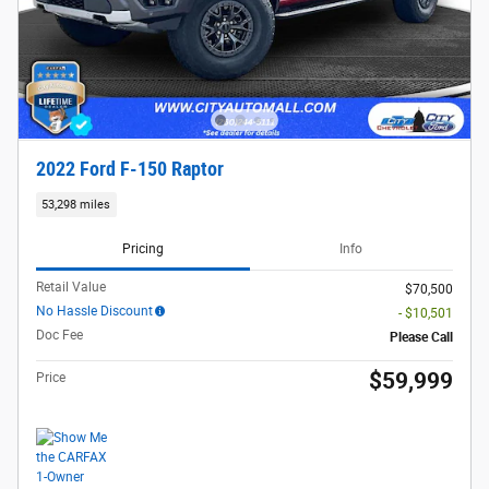
2022 Ford F-150 Raptor
53,298 miles
Pricing
Info
Retail Value
$70,500
No Hassle Discount
- $10,501
Doc Fee
Please Call
$59,999
Price