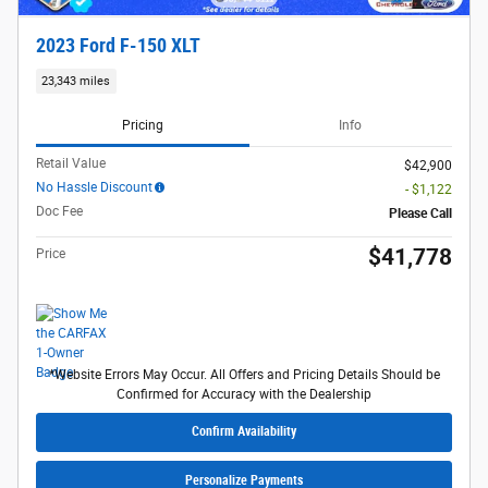
2023 Ford F-150 XLT
23,343 miles
Pricing
Info
Retail Value
$42,900
No Hassle Discount
- $1,122
Doc Fee
Please Call
$41,778
Price
*Website Errors May Occur. All Offers and Pricing Details Should be
Confirmed for Accuracy with the Dealership
Confirm Availability
Personalize Payments