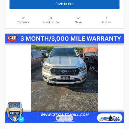
Click To Call
Compare
Track Price
Save
Details