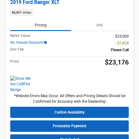
2019 Ford Ranger XLT
86,901 miles
Pricing
Info
Retail Value
$25,000
No Hassle Discount
- $1,824
Doc Fee
Please Call
$23,176
Price
*Website Errors May Occur. All Offers and Pricing Details Should be
Confirmed for Accuracy with the Dealership
Confirm Availability
Personalize Payments