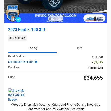
2023 Ford F-150 XLT
83,675 miles
Pricing
Info
Retail Value
$38,000
No Hassle Discount
- $3,345
Doc Fee
Please Call
$34,655
Price
*Website Errors May Occur. All Offers and Pricing Details Should be
Confirmed for Accuracy with the Dealership