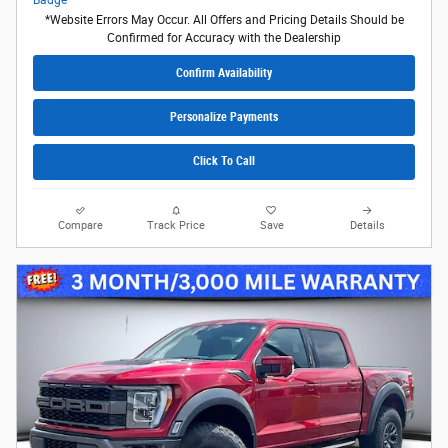
*Website Errors May Occur. All Offers and Pricing Details Should be
Confirmed for Accuracy with the Dealership
Confirm Availability
Personalize Payments
Click To Call
Compare
Track Price
Save
Details