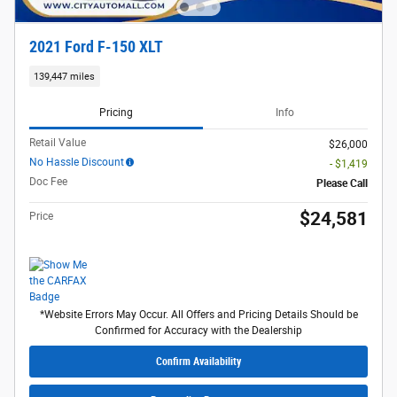
2021 Ford F-150 XLT
139,447 miles
Pricing
Info
Retail Value
$26,000
No Hassle Discount
- $1,419
Doc Fee
Please Call
$24,581
Price
*Website Errors May Occur. All Offers and Pricing Details Should be
Confirmed for Accuracy with the Dealership
Confirm Availability