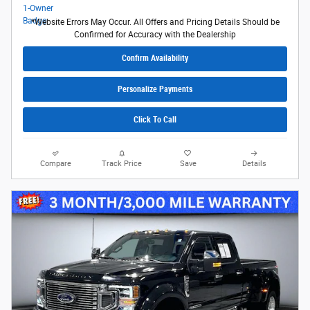
*Website Errors May Occur. All Offers and Pricing Details Should be
Confirmed for Accuracy with the Dealership
Confirm Availability
Personalize Payments
Click To Call
Compare
Track Price
Save
Details