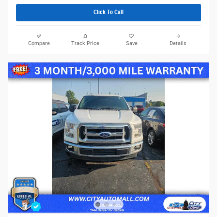
Click To Call
Compare
Track Price
Save
Details