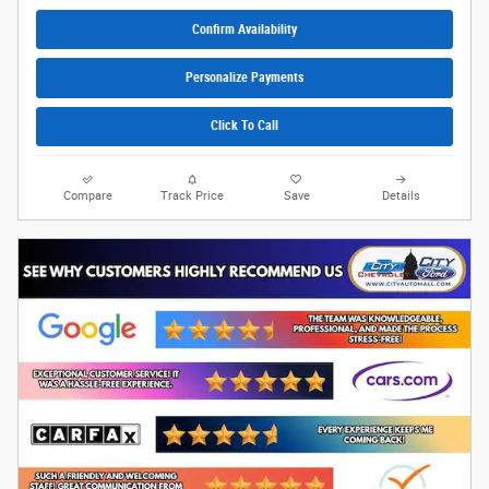
Confirm Availability
Personalize Payments
Click To Call
Compare
Track Price
Save
Details