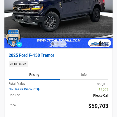
2025 Ford F-150 Tremor
28,135 miles
Pricing
Info
Retail Value
$68,000
No Hassle Discount
- $8,297
Doc Fee
Please Call
$59,703
Price