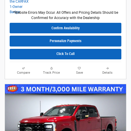
*Website Errors May Occur. All Offers and Pricing Details Should be
Confirmed for Accuracy with the Dealership
Confirm Availability
Personalize Payments
Click To Call
Compare
Track Price
Save
Details