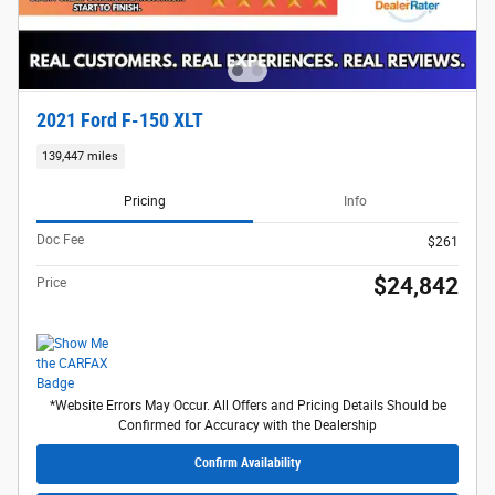
2021 Ford F-150 XLT
139,447 miles
Pricing
Info
Doc Fee
$261
$24,842
Price
*Website Errors May Occur. All Offers and Pricing Details Should be
Confirmed for Accuracy with the Dealership
Confirm Availability