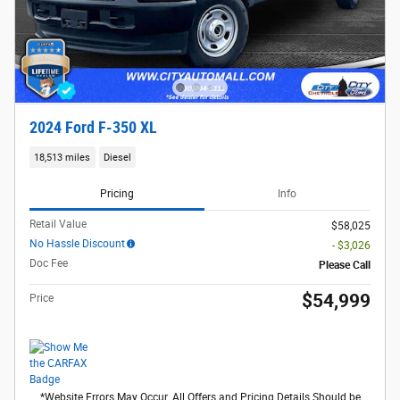
2024 Ford F-350 XL
18,513 miles
Diesel
Pricing
Info
Retail Value
$58,025
No Hassle Discount
- $3,026
Doc Fee
Please Call
$54,999
Price
*Website Errors May Occur. All Offers and Pricing Details Should be