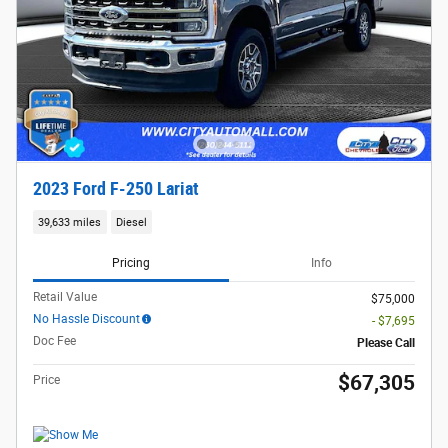
2023 Ford F-250 Lariat
39,633 miles
Diesel
Pricing
Info
Retail Value
$75,000
No Hassle Discount
- $7,695
Doc Fee
Please Call
$67,305
Price