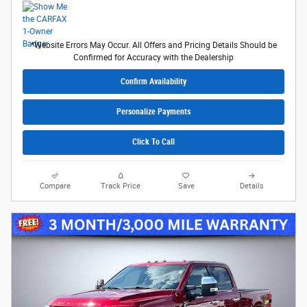
*Website Errors May Occur. All Offers and Pricing Details Should be
Confirmed for Accuracy with the Dealership
Confirm Availability
Personalize Payments
Click To Call
Compare
Track Price
Save
Details