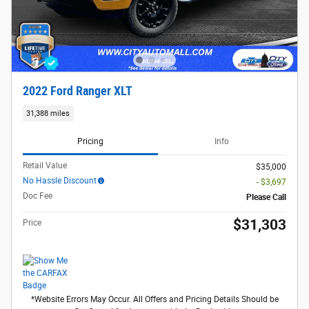
2022 Ford Ranger XLT
31,388 miles
Pricing
Info
Retail Value
$35,000
No Hassle Discount
- $3,697
Doc Fee
Please Call
$31,303
Price
*Website Errors May Occur. All Offers and Pricing Details Should be