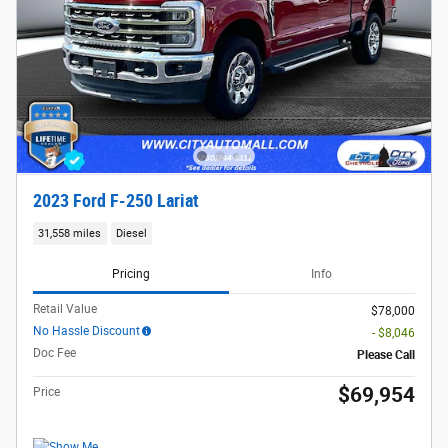
2023 Ford F-250 Lariat
31,558 miles
Diesel
Pricing
Info
Retail Value
$78,000
No Hassle Discount
- $8,046
Doc Fee
Please Call
$69,954
Price