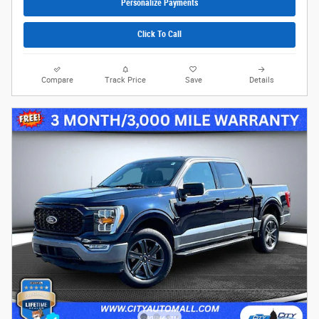
Personalize Payments
Click To Call
Compare
Track Price
Save
Details