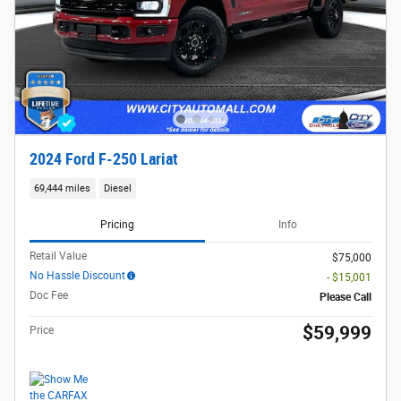
2024 Ford F-250 Lariat
69,444 miles
Diesel
Pricing
Info
Retail Value
$75,000
No Hassle Discount
- $15,001
Doc Fee
Please Call
$59,999
Price