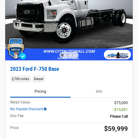
2023 Ford F-750 Base
2,705 miles
Diesel
Pricing
Info
Retail Value
$75,000
No Hassle Discount
- $15,001
Doc Fee
Please Call
$59,999
Price