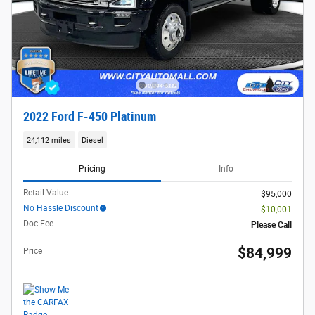
2022 Ford F-450 Platinum
24,112 miles
Diesel
Pricing
Info
Retail Value
$95,000
No Hassle Discount
- $10,001
Doc Fee
Please Call
$84,999
Price