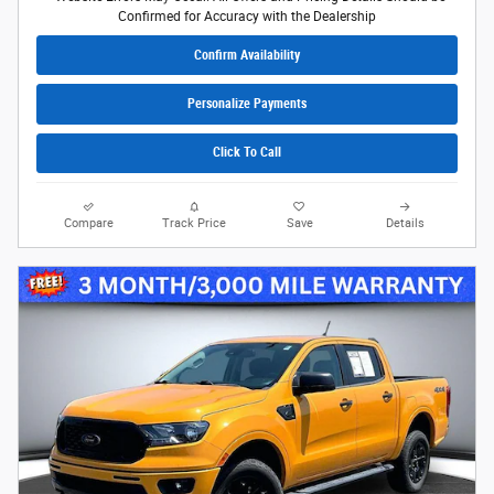
Confirmed for Accuracy with the Dealership
Confirm Availability
Personalize Payments
Click To Call
Compare
Track Price
Save
Details