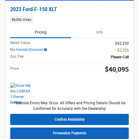
2023 Ford F-150 XLT
86,092 miles
Pricing
Info
Retail Value
$42,350
No Hassle Discount
- $2,255
Doc Fee
Please Call
$40,095
Price
*Website Errors May Occur. All Offers and Pricing Details Should be
Confirmed for Accuracy with the Dealership
Confirm Availability
Personalize Payments