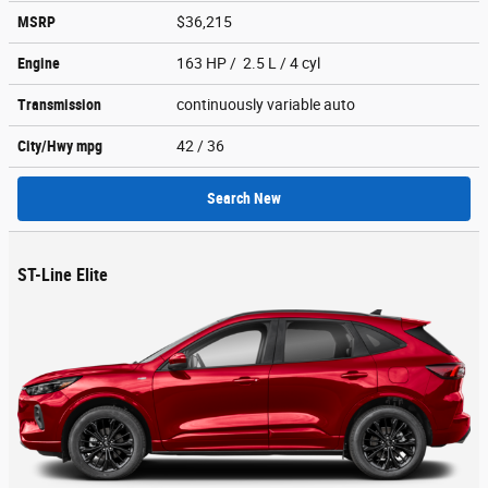
MSRP
$36,215
Engine
163 HP / 2.5 L / 4 cyl
Transmission
continuously variable auto
City/Hwy
mpg
42
/ 36
Search New
ST-Line Elite