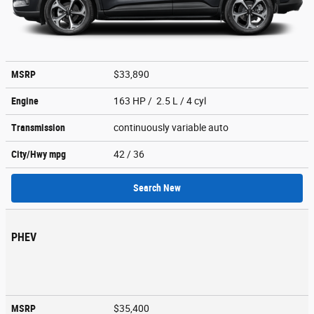
MSRP
$33,890
Engine
163 HP / 2.5 L / 4 cyl
Transmission
continuously variable auto
City/Hwy
mpg
42
/ 36
Search New
PHEV
MSRP
$35,400