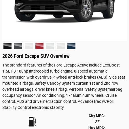
2026 Ford Escape SUV Overview
The standard features of the Ford Escape Active include EcoBoost
1.5L I-3 180hp intercooled turbo engine, 8-speed automatic
transmission with overdrive, 4-wheel anti-lock brakes (ABS), Side seat
mounted airbags, Safety Canopy System curtain 1st and 2nd row
overhead airbags, driver knee airbag, Personal Safety Systemairbag
occupancy sensor, Air conditioning, 17" aluminum wheels, Cruise
control, ABS and driveline traction control, AdvanceTrac w/Roll
Stability Control electronic stability
City MPG:
27
Hwy MPG: