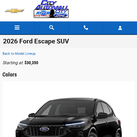
Skip to main content
2026 Ford Escape SUV
Back to Model Lineup
Starting at
:
$30,350
Colors