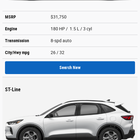
MSRP
$31,750
Engine
180 HP / 1.5 L / 3 cyl
Transmission
8-spd auto
City/Hwy
mpg
26
/ 32
Search New
ST-Line