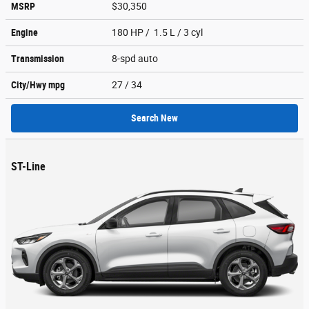
MSRP
$30,350
Engine
180 HP / 1.5 L / 3 cyl
Transmission
8-spd auto
City/Hwy
mpg
27
/ 34
Search New
ST-Line