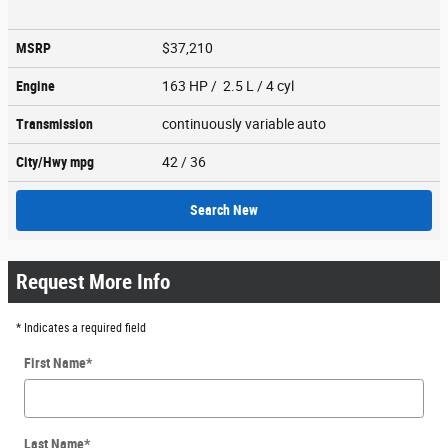
MSRP
$37,210
Engine
163 HP / 2.5 L / 4 cyl
Transmission
continuously variable auto
City/Hwy
mpg
42
/ 36
Search New
Request More Info
* Indicates a required field
First Name
*
Last Name
*