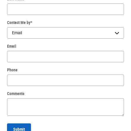
Contact Me by
*
Email
Phone
Comments
Submit