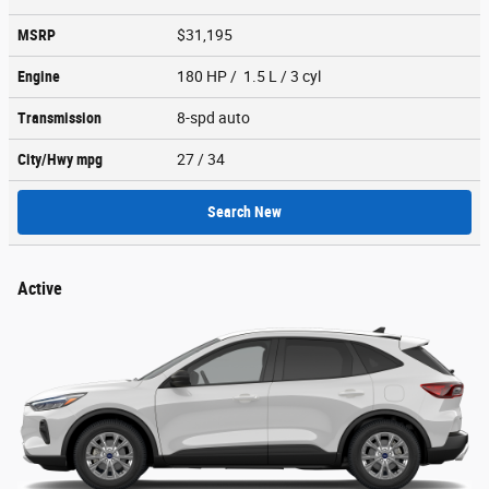
MSRP
$31,195
Engine
180 HP / 1.5 L / 3 cyl
Transmission
8-spd auto
City/Hwy
mpg
27
/ 34
Search New
Active