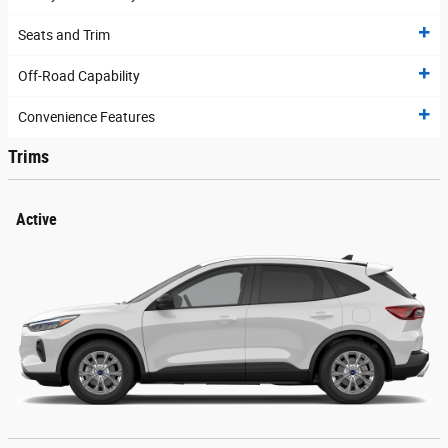
Seats and Trim
Off-Road Capability
Convenience Features
Trims
Active