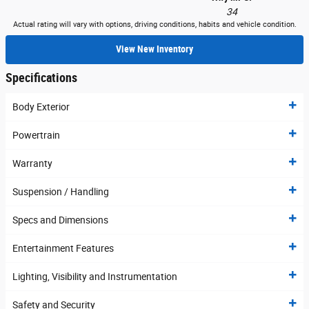
34
Actual rating will vary with options, driving conditions, habits and vehicle condition.
View New Inventory
Specifications
Body Exterior
Powertrain
Warranty
Suspension / Handling
Specs and Dimensions
Entertainment Features
Lighting, Visibility and Instrumentation
Safety and Security