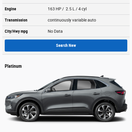
Engine
163 HP / 2.5 L / 4 cyl
Transmission
continuously variable auto
City/Hwy
mpg
No Data
Search New
Platinum