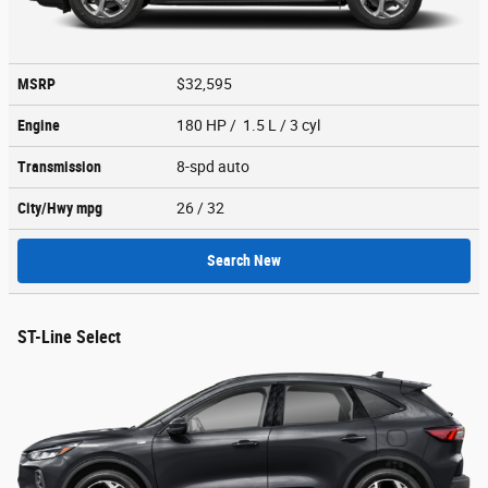
MSRP
$32,595
Engine
180 HP / 1.5 L / 3 cyl
Transmission
8-spd auto
City/Hwy
mpg
26
/ 32
Search New
ST-Line Select