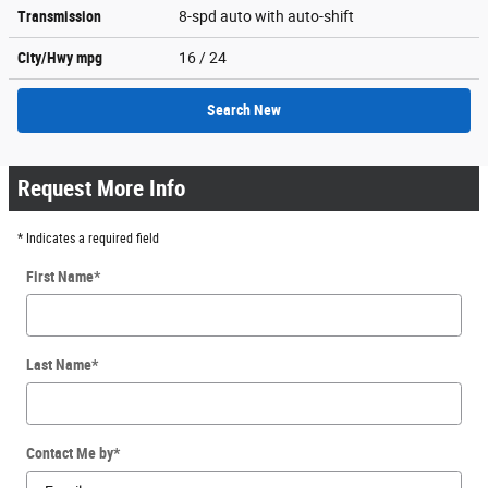
Transmission
8-spd auto with auto-shift
City/Hwy
mpg
16
/ 24
Search New
Request More Info
* Indicates a required field
First Name
*
Last Name
*
Contact Me by
*