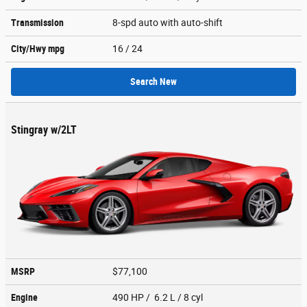
Transmission
8-spd auto with auto-shift
City/Hwy
mpg
16
/ 24
Search New
Stingray w/2LT
MSRP
$77,100
Engine
490 HP / 6.2 L / 8 cyl