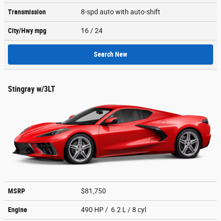
Transmission
8-spd auto with auto-shift
City/Hwy
mpg
16
/ 24
Search New
Stingray w/3LT
MSRP
$81,750
Engine
490 HP / 6.2 L / 8 cyl