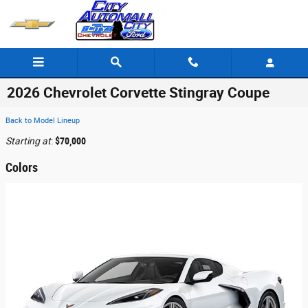
Skip to main content
2026 Chevrolet Corvette Stingray Coupe
Back to Model Lineup
Starting at
:
$70,000
Colors