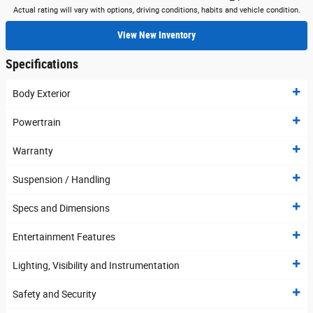
Actual rating will vary with options, driving conditions, habits and vehicle condition.
View New Inventory
Specifications
Body Exterior
Powertrain
Warranty
Suspension / Handling
Specs and Dimensions
Entertainment Features
Lighting, Visibility and Instrumentation
Safety and Security