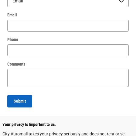
Email
Phone
Comments
Submit
Your privacy is important to us.
City Automall takes your privacy seriously and does not rent or sell