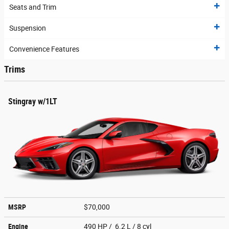
Seats and Trim
Suspension
Convenience Features
Trims
Stingray w/1LT
MSRP
$70,000
Engine
490 HP / 6.2 L / 8 cyl