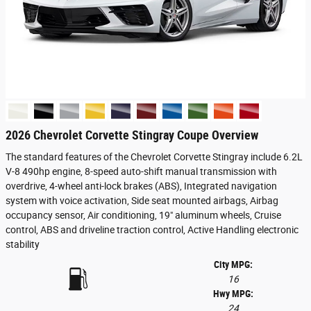
2026 Chevrolet Corvette Stingray Coupe Overview
The standard features of the Chevrolet Corvette Stingray include 6.2L
V-8 490hp engine, 8-speed auto-shift manual transmission with
overdrive, 4-wheel anti-lock brakes (ABS), Integrated navigation
system with voice activation, Side seat mounted airbags, Airbag
occupancy sensor, Air conditioning, 19" aluminum wheels, Cruise
control, ABS and driveline traction control, Active Handling electronic
stability
City MPG:
16
Hwy MPG:
24