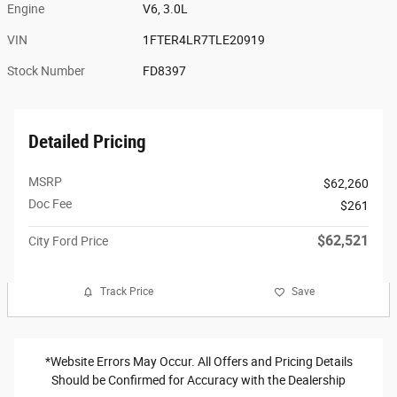
Engine
V6, 3.0L
VIN
1FTER4LR7TLE20919
Stock Number
FD8397
Detailed Pricing
MSRP
$62,260
Doc Fee
$261
$62,521
City Ford Price
Track Price
Save
*Website Errors May Occur. All Offers and Pricing Details
Should be Confirmed for Accuracy with the Dealership