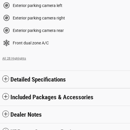
Exterior parking camera left
Exterior parking camera right
Exterior parking camera rear
Front dual zone A/C
All 28 Highlights
Detailed Specifications
Included Packages & Accessories
Dealer Notes