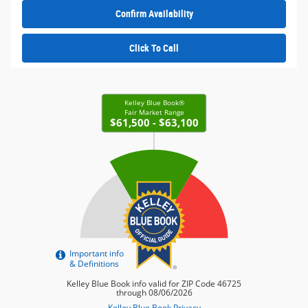
Confirm Availability
Click To Call