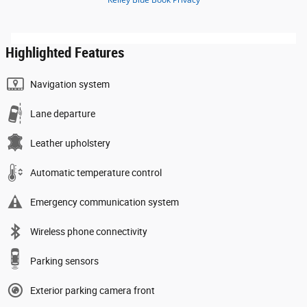
Highlighted Features
Navigation system
Lane departure
Leather upholstery
Automatic temperature control
Emergency communication system
Wireless phone connectivity
Parking sensors
Exterior parking camera front