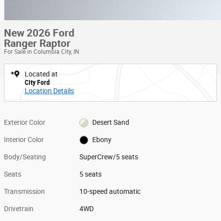
New 2026 Ford
Ranger Raptor
For Sale in Columbia City, IN
Located at
City Ford
Location Details
Exterior Color
Desert Sand
Interior Color
Ebony
Body/Seating
SuperCrew/5 seats
Seats
5 seats
Transmission
10-speed automatic
Drivetrain
4WD