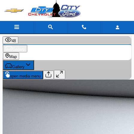
Skip to main content