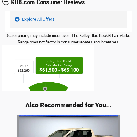
KBB.com Consumer Reviews
Explore All Offers
Dealer pricing may include incentives. The Kelley Blue Book® Fair Market
Range does not factor in consumer rebates and incentives.
Also Recommended for You...
Slide 1 of 1