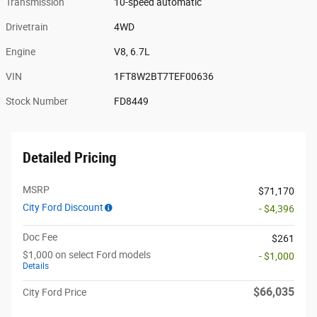
Transmission
10-speed automatic
Drivetrain
4WD
Engine
V8, 6.7L
VIN
1FT8W2BT7TEF00636
Stock Number
FD8449
Detailed Pricing
MSRP
$71,170
City Ford Discount
- $4,396
Doc Fee
$261
$1,000 on select Ford models
- $1,000
Details
$66,035
City Ford Price