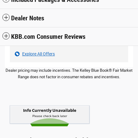
Dealer Notes
KBB.com Consumer Reviews
Explore All Offers
Dealer pricing may include incentives. The Kelley Blue Book® Fair Market
Range does not factor in consumer rebates and incentives.