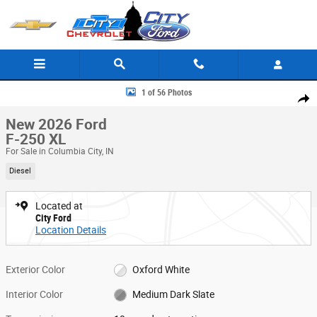
Skip to main content
New 2026 Ford F-250 XL Crew Cab Photo 1 of 56
1 of 56 Photos
Share
New 2026 Ford
F-250 XL
For Sale in Columbia City, IN
Diesel
Located at
City Ford
Location Details
Exterior Color
Oxford White
Interior Color
Medium Dark Slate