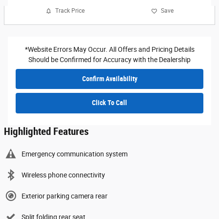
Track Price
Save
*Website Errors May Occur. All Offers and Pricing Details
Should be Confirmed for Accuracy with the Dealership
Confirm Availability
Click To Call
Highlighted Features
Emergency communication system
Wireless phone connectivity
Exterior parking camera rear
Split folding rear seat