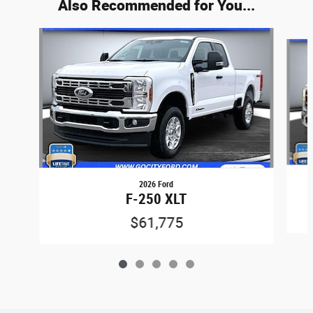
Also Recommended for You...
Slide 1 of 5
2026 Ford
F-250 XLT
$61,775