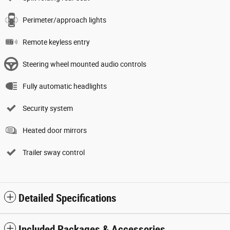
Perimeter/approach lights
Remote keyless entry
Steering wheel mounted audio controls
Fully automatic headlights
Security system
Heated door mirrors
Trailer sway control
Detailed Specifications
Included Packages & Accessories