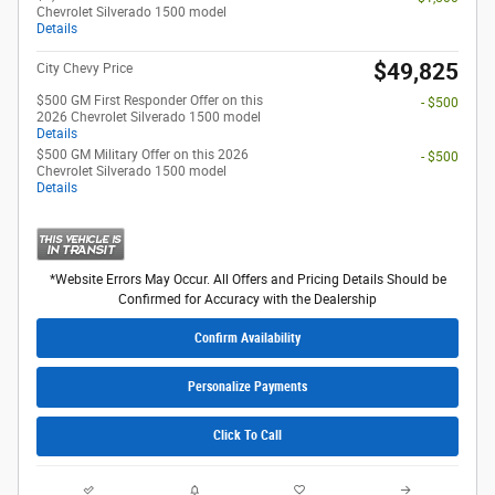
Chevrolet Silverado 1500 model
Details
$49,825
City Chevy Price
$500 GM First Responder Offer on this
- $500
2026 Chevrolet Silverado 1500 model
Details
$500 GM Military Offer on this 2026
- $500
Chevrolet Silverado 1500 model
Details
*Website Errors May Occur. All Offers and Pricing Details Should be
Confirmed for Accuracy with the Dealership
Confirm Availability
Personalize Payments
Click To Call