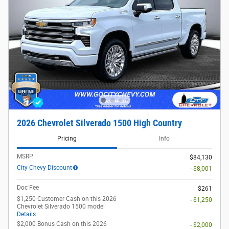
2026 Chevrolet Silverado 1500 High Country
Pricing
Info
MSRP
$84,130
City Chevy Discount
- $8,001
Doc Fee
$261
$1,250 Customer Cash on this 2026
- $1,250
Chevrolet Silverado 1500 model
Details
$2,000 Bonus Cash on this 2026
- $2,000