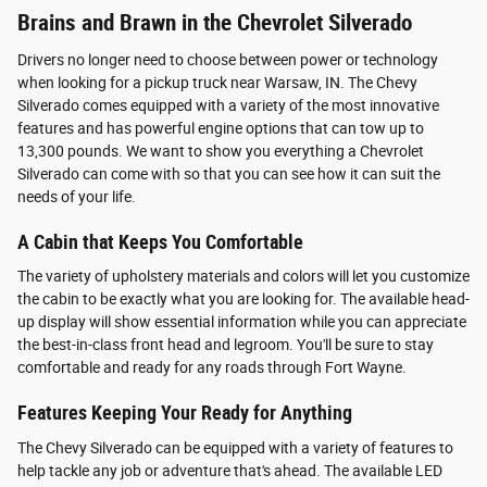
Brains and Brawn in the Chevrolet Silverado
Drivers no longer need to choose between power or technology
when looking for a pickup truck near Warsaw, IN. The Chevy
Silverado comes equipped with a variety of the most innovative
features and has powerful engine options that can tow up to
13,300 pounds. We want to show you everything a Chevrolet
Silverado can come with so that you can see how it can suit the
needs of your life.
A Cabin that Keeps You Comfortable
The variety of upholstery materials and colors will let you customize
the cabin to be exactly what you are looking for. The available head-
up display will show essential information while you can appreciate
the best-in-class front head and legroom. You'll be sure to stay
comfortable and ready for any roads through Fort Wayne.
Features Keeping Your Ready for Anything
The Chevy Silverado can be equipped with a variety of features to
help tackle any job or adventure that's ahead. The available LED