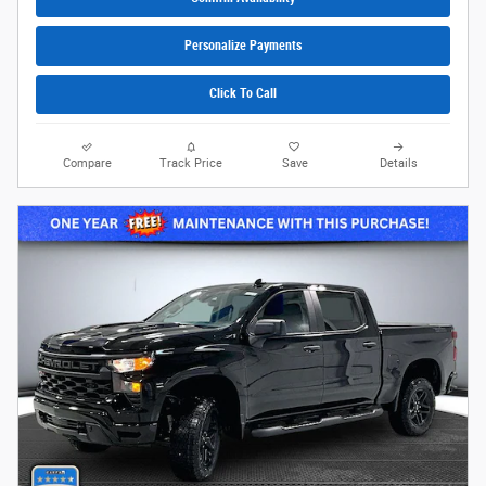
Personalize Payments
Click To Call
Compare
Track Price
Save
Details