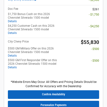
Doc Fee
$261
$1,750 Bonus Cash on this 2026
- $1,750
Chevrolet Silverado 1500 model
Details
$4,250 Customer Cash on this 2026
- $4,250
Chevrolet Silverado 1500 model
Details
$55,830
City Chevy Price
$500 GM Military Offer on this 2026
- $500
Chevrolet Silverado 1500 model
Details
$500 GM First Responder Offer on this
- $500
2026 Chevrolet Silverado 1500 model
Details
*Website Errors May Occur. All Offers and Pricing Details Should be
Confirmed for Accuracy with the Dealership
Confirm Availability
Personalize Payments