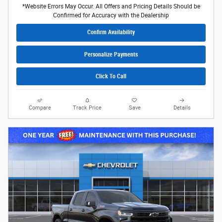
*Website Errors May Occur. All Offers and Pricing Details Should be
Confirmed for Accuracy with the Dealership
Confirm Availability
Personalize Payments
Click To Call
Compare
Track Price
Save
Details