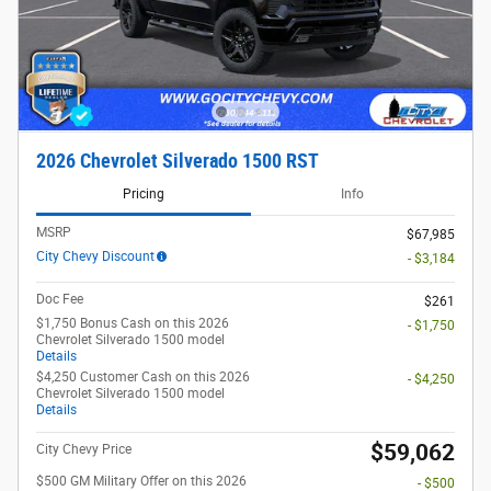
2026 Chevrolet Silverado 1500 RST
Pricing
Info
MSRP
$67,985
City Chevy Discount
- $3,184
Doc Fee
$261
$1,750 Bonus Cash on this 2026
- $1,750
Chevrolet Silverado 1500 model
Details
$4,250 Customer Cash on this 2026
- $4,250
Chevrolet Silverado 1500 model
Details
$59,062
City Chevy Price
$500 GM Military Offer on this 2026
- $500