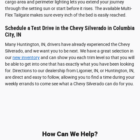
cargo area and perimeter lighting lets you extend your journey
through the setting sun or start before it rises. The available Multi-
Flex Tailgate makes sure every inch of the bed is easily reached.
Schedule a Test Drive in the Chevy Silverado in Columbia
City, IN
Many Huntington, IN, drivers have already experienced the Chevy
Silverado, and we want you to be next. We have a great selection in
our
new inventory
and can show you each trim level so that you will
be able to get into one that has exactly what you have been looking
for. Directions to our dealership from Ligonier, IN, or Huntington, IN,
are direct and easy to follow, allowing you to find a time during your
weekly errands to come see what a Chevy Silverado can do for you.
How Can We Help?