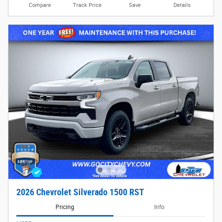
Compare
Track Price
Save
Details
2026 Chevrolet Silverado 1500 RST
Pricing
Info