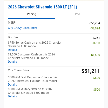
2026 Chevrolet Silverado 1500 LT (2FL)
Pricing
Info
MSRP
$55,294
City Chevy Discount
- $2,094
Doc Fee
$261
$750 Bonus Cash on this 2026 Chevrolet
- $750
Silverado 1500 model
Details
$1,500 Customer Cash on this 2026
- $1,500
Chevrolet Silverado 1500 model
Details
$51,211
City Chevy Price
$500 GM First Responder Offer on this
- $500
2026 Chevrolet Silverado 1500 model
Details
$500 GM Military Offer on this 2026
- $500
Chevrolet Silverado 1500 model
Details