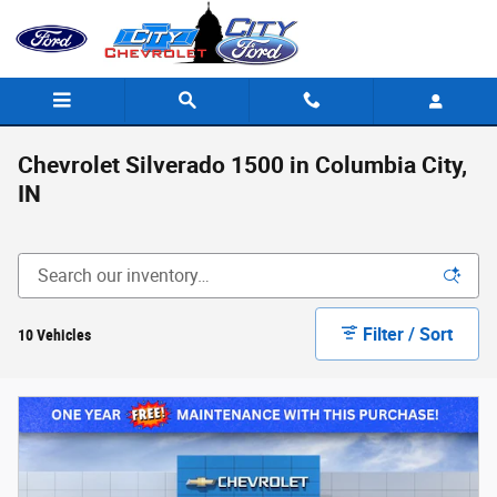
Skip to main content
Chevrolet Silverado 1500 in Columbia City,
IN
Filter / Sort
10 Vehicles