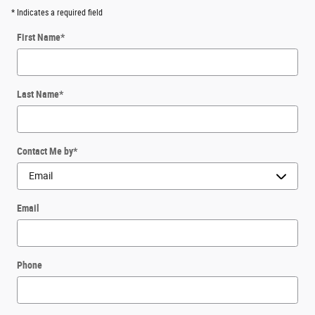
* Indicates a required field
First Name
*
Last Name
*
Contact Me by
*
Email
Phone