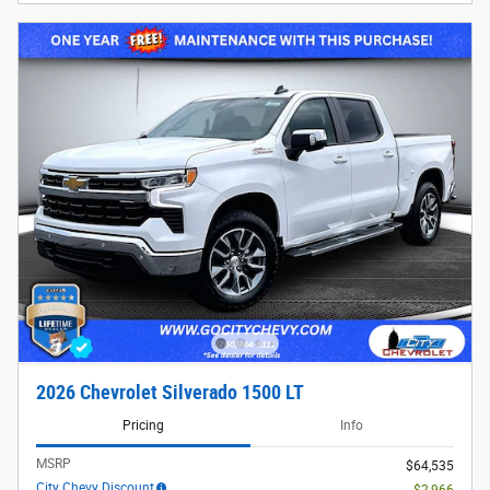
2026 Chevrolet Silverado 1500 LT
Pricing
Info
MSRP
$64,535
City Chevy Discount
- $2,966