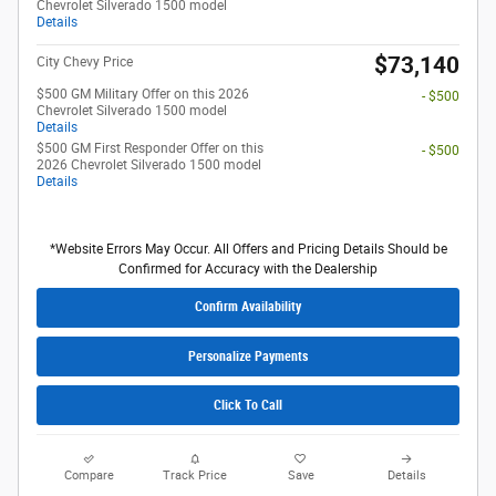
Chevrolet Silverado 1500 model
Details
$73,140
City Chevy Price
$500 GM Military Offer on this 2026
- $500
Chevrolet Silverado 1500 model
Details
$500 GM First Responder Offer on this
- $500
2026 Chevrolet Silverado 1500 model
Details
*Website Errors May Occur. All Offers and Pricing Details Should be
Confirmed for Accuracy with the Dealership
Confirm Availability
Personalize Payments
Click To Call
Compare
Track Price
Save
Details