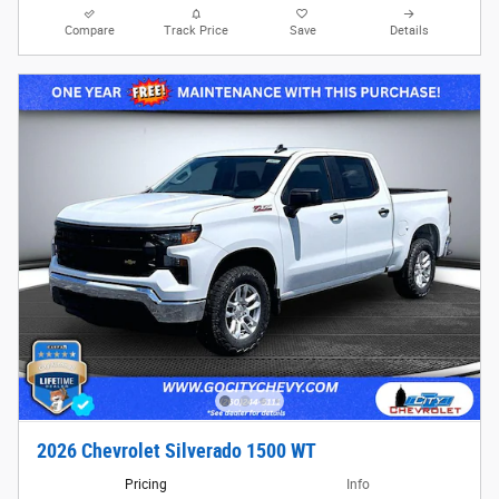
Compare
Track Price
Save
Details
2026 Chevrolet Silverado 1500 WT
Pricing
Info