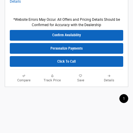
Details
*Website Errors May Occur. All Offers and Pricing Details Should be
Confirmed for Accuracy with the Dealership
Confirm Availability
Personalize Payments
Click To Call
Compare
Track Price
Save
Details
1