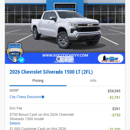
2026 Chevrolet Silverado 1500 LT (2FL)
Pricing
Info
MSRP
$54,595
City Chevy Discount
- $2,781
Doc Fee
$261
$750 Bonus Cash on this 2026 Chevrolet
- $750
Silverado 1500 model
Details
$1,500 Customer Cash on this 2026
- $1,500