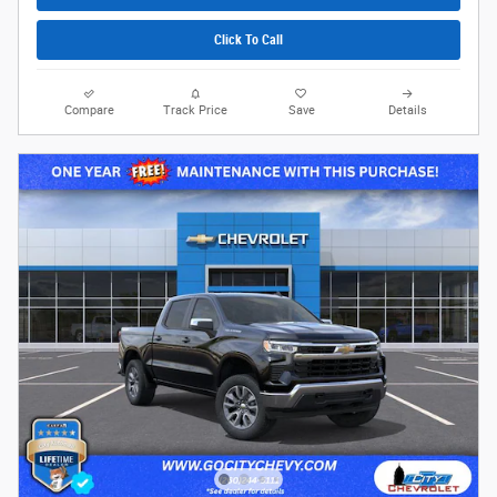
Click To Call
Compare
Track Price
Save
Details