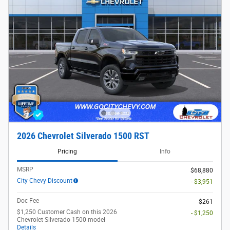
2026 Chevrolet Silverado 1500 RST
Pricing
Info
MSRP
$68,880
City Chevy Discount
- $3,951
Doc Fee
$261
$1,250 Customer Cash on this 2026
- $1,250
Chevrolet Silverado 1500 model
Details