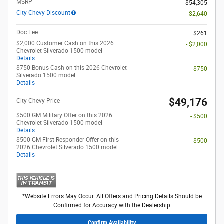
MSRP
$54,305
City Chevy Discount
- $2,640
Doc Fee
$261
$2,000 Customer Cash on this 2026
- $2,000
Chevrolet Silverado 1500 model
Details
$750 Bonus Cash on this 2026 Chevrolet
- $750
Silverado 1500 model
Details
$49,176
City Chevy Price
$500 GM Military Offer on this 2026
- $500
Chevrolet Silverado 1500 model
Details
$500 GM First Responder Offer on this
- $500
2026 Chevrolet Silverado 1500 model
Details
*Website Errors May Occur. All Offers and Pricing Details Should be
Confirmed for Accuracy with the Dealership
Confirm Availability