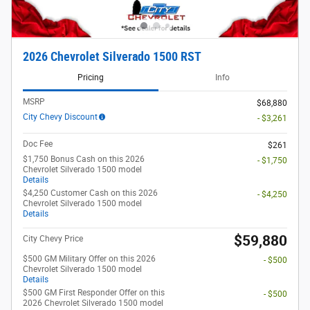
2026 Chevrolet Silverado 1500 RST
Pricing
Info
MSRP
$68,880
City Chevy Discount
- $3,261
Doc Fee
$261
$1,750 Bonus Cash on this 2026
- $1,750
Chevrolet Silverado 1500 model
Details
$4,250 Customer Cash on this 2026
- $4,250
Chevrolet Silverado 1500 model
Details
$59,880
City Chevy Price
$500 GM Military Offer on this 2026
- $500
Chevrolet Silverado 1500 model
Details
$500 GM First Responder Offer on this
- $500
2026 Chevrolet Silverado 1500 model