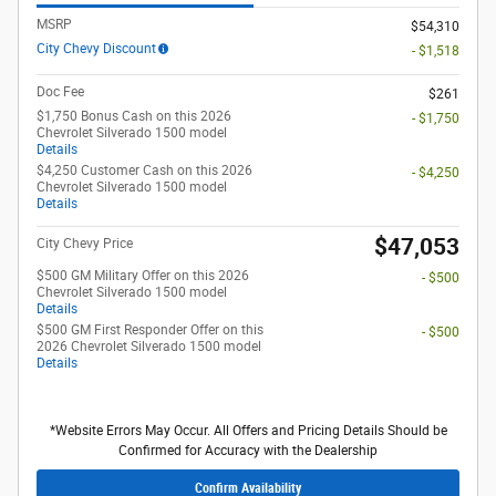
MSRP
$54,310
City Chevy Discount
- $1,518
Doc Fee
$261
$1,750 Bonus Cash on this 2026
- $1,750
Chevrolet Silverado 1500 model
Details
$4,250 Customer Cash on this 2026
- $4,250
Chevrolet Silverado 1500 model
Details
$47,053
City Chevy Price
$500 GM Military Offer on this 2026
- $500
Chevrolet Silverado 1500 model
Details
$500 GM First Responder Offer on this
- $500
2026 Chevrolet Silverado 1500 model
Details
*Website Errors May Occur. All Offers and Pricing Details Should be
Confirmed for Accuracy with the Dealership
Confirm Availability