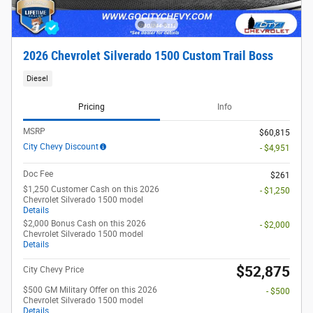
2026 Chevrolet Silverado 1500 Custom Trail Boss
Diesel
Pricing
Info
MSRP
$60,815
City Chevy Discount
- $4,951
Doc Fee
$261
$1,250 Customer Cash on this 2026
- $1,250
Chevrolet Silverado 1500 model
Details
$2,000 Bonus Cash on this 2026
- $2,000
Chevrolet Silverado 1500 model
Details
$52,875
City Chevy Price
$500 GM Military Offer on this 2026
- $500
Chevrolet Silverado 1500 model
Details