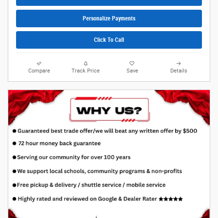
Personalize Payments
Click To Call
Compare
Track Price
Save
Details