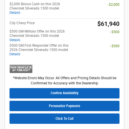
$2,000 Bonus Cash on this 2026
- $2,000
Chevrolet Silverado 1500 model
Details
$61,940
City Chevy Price
$500 GM Military Offer on this 2026
- $500
Chevrolet Silverado 1500 model
Details
$500 GM First Responder Offer on this
- $500
2026 Chevrolet Silverado 1500 model
Details
*Website Errors May Occur. All Offers and Pricing Details Should be
Confirmed for Accuracy with the Dealership
Confirm Availability
Personalize Payments
Click To Call