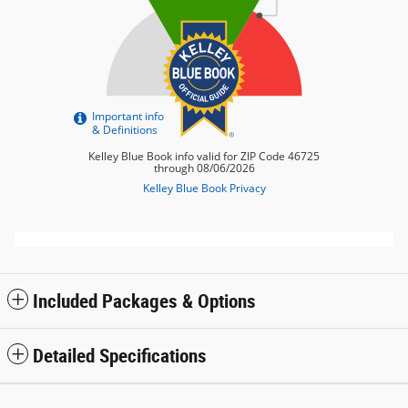
Included Packages & Options
Detailed Specifications