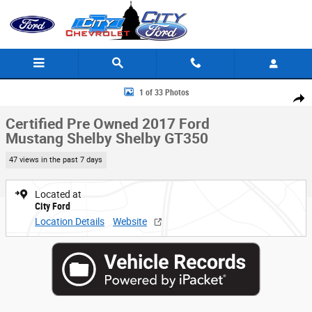
Skip to main content
Certified 2017 Ford Mustang Shelby Shelby GT350 Coupe Photo 1 of 33
1 of 33 Photos
Share
Certified Pre Owned 2017 Ford
Mustang Shelby Shelby GT350
47 views in the past 7 days
Located at
City Ford
Location Details
Website