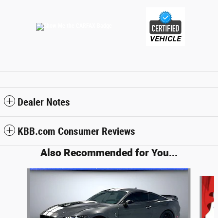
Dealer Notes
KBB.com Consumer Reviews
Also Recommended for You...
Slide 1 of 2