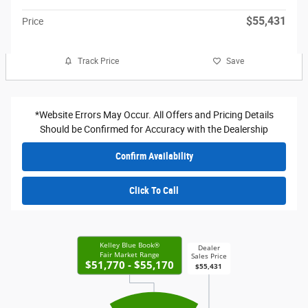
$55,431
Price
Track Price
Save
*Website Errors May Occur. All Offers and Pricing Details
Should be Confirmed for Accuracy with the Dealership
Confirm Availability
Click To Call