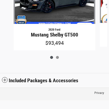
2020 Ford
Mustang Shelby GT500
$93,494
Included Packages & Accessories
Privacy
City Automall's Price
$55,431
Details