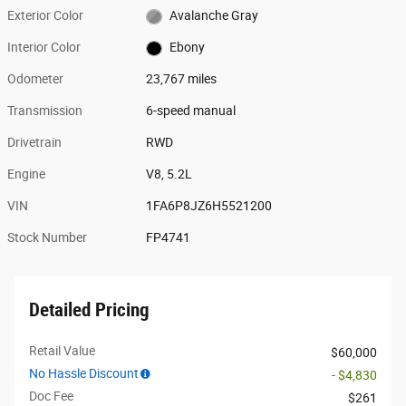
Exterior Color
Avalanche Gray
Interior Color
Ebony
Odometer
23,767 miles
Transmission
6-speed manual
Drivetrain
RWD
Engine
V8, 5.2L
VIN
1FA6P8JZ6H5521200
Stock Number
FP4741
Detailed Pricing
Retail Value
$60,000
No Hassle Discount
- $4,830
Doc Fee
$261