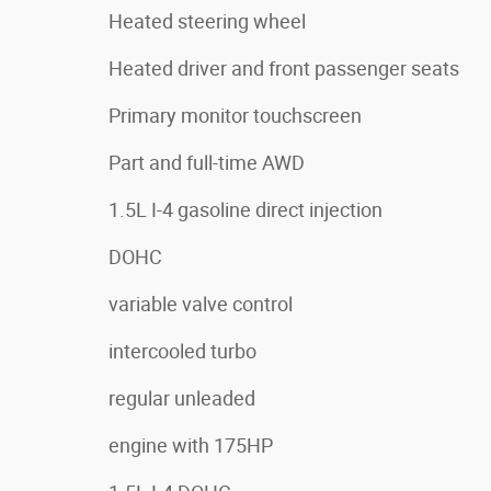
Heated steering wheel
Heated driver and front passenger seats
Primary monitor touchscreen
Part and full-time AWD
1.5L I-4 gasoline direct injection
DOHC
variable valve control
intercooled turbo
regular unleaded
engine with 175HP