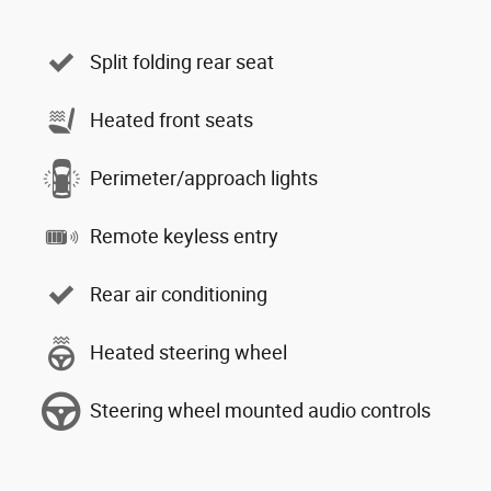
Split folding rear seat
Heated front seats
Perimeter/approach lights
Remote keyless entry
Rear air conditioning
Heated steering wheel
Steering wheel mounted audio controls