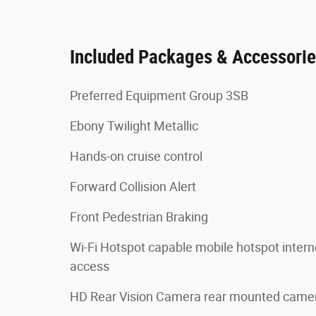
Included Packages & Accessori
Preferred Equipment Group 3SB
Ebony Twilight Metallic
Hands-on cruise control
Forward Collision Alert
Front Pedestrian Braking
Wi-Fi Hotspot capable mobile hotspot intern
access
HD Rear Vision Camera rear mounted came