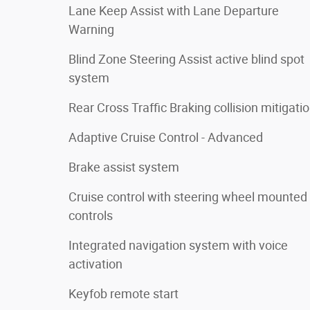
Lane Keep Assist with Lane Departure
Warning
Blind Zone Steering Assist active blind spot
system
Rear Cross Traffic Braking collision mitigati
Adaptive Cruise Control - Advanced
Brake assist system
Cruise control with steering wheel mounted
controls
Integrated navigation system with voice
activation
Keyfob remote start