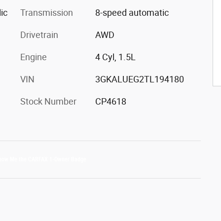
ic
Transmission
8-speed automatic
Drivetrain
AWD
Engine
4 Cyl, 1.5L
VIN
3GKALUEG2TL194180
Stock Number
CP4618