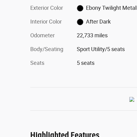
Exterior Color
Ebony Twilight Metall
Interior Color
After Dark
Odometer
22,733 miles
Body/Seating
Sport Utility/5 seats
Seats
5 seats
Highlighted Features