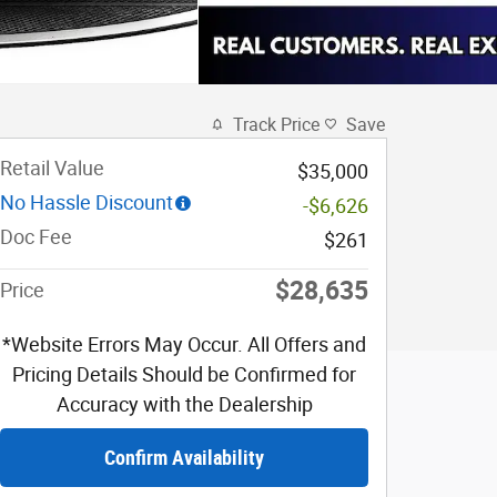
Track Price
Save
Retail Value
$35,000
No Hassle Discount
-$6,626
Doc Fee
$261
$28,635
Price
*Website Errors May Occur. All Offers and
Pricing Details Should be Confirmed for
Accuracy with the Dealership
Confirm Availability