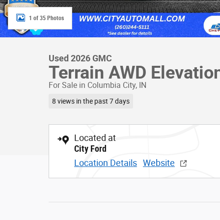
1 of 35 Photos
Used 2026 GMC
Terrain AWD Elevatio
For Sale in Columbia City, IN
8 views in the past 7 days
Located at
City Ford
Location Details
Website