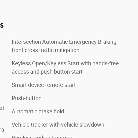
es
Intersection Automatic Emergency Braking
front cross traffic mitigation
Keyless Open/Keyless Start with hands-free
access and push button start
Smart device remote start
Push-button
et
Automatic brake hold
Vehicle tracker with vehicle slowdown
ra
Wireless audio streaming