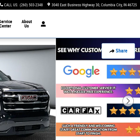
CALL US
:
(260) 503-2348
3040 East Business Highway 30
Columbia City
,
IN
46725
Service
About
Center
Us
Share