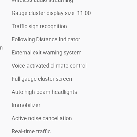
Gauge cluster display size: 11.00
Traffic sign recognition
Following Distance Indicator
on
External exit warning system
Voice-activated climate control
Full gauge cluster screen
Auto high-beam headlights
Immobilizer
Active noise cancellation
Real-time traffic