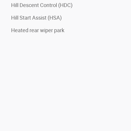
Hill Descent Control (HDC)
Hill Start Assist (HSA)
Heated rear wiper park