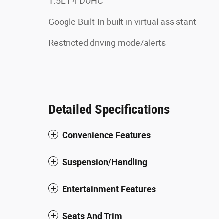
1.5L I-4 DOHC
Google Built-In built-in virtual assistant
Restricted driving mode/alerts
Detailed Specifications
Convenience Features
Suspension/Handling
Entertainment Features
Seats And Trim