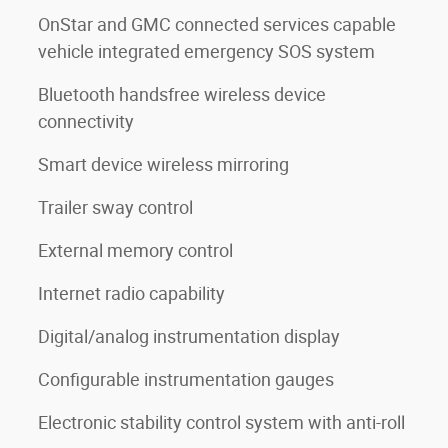
OnStar and GMC connected services capable
vehicle integrated emergency SOS system
Bluetooth handsfree wireless device
connectivity
Smart device wireless mirroring
Trailer sway control
External memory control
Internet radio capability
Digital/analog instrumentation display
Configurable instrumentation gauges
Electronic stability control system with anti-roll