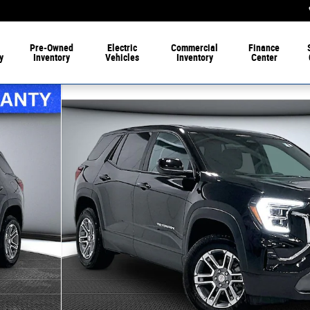
Pre-Owned
Electric
Commercial
Finance
y
Inventory
Vehicles
Inventory
Center
 1 of 35