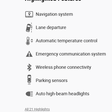
Navigation system
Lane departure
Automatic temperature control
Emergency communication system
Wireless phone connectivity
Parking sensors
Auto high-beam headlights
All 21 Highlights