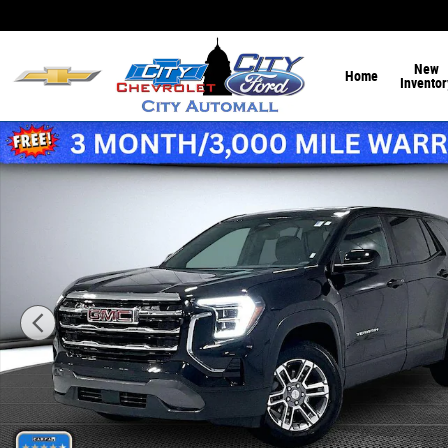
Skip to main content
New
Home
Inventor
Used 2026 GMC Terrain AWD Elevation Sport Utility Photo