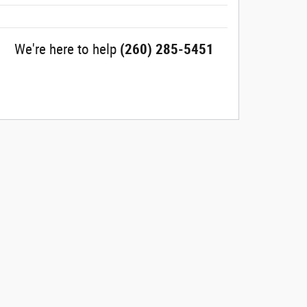
We're here to help
(260) 285-5451