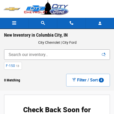
Skip to main content
New Inventory in Columbia City, IN
City Chevrolet | City Ford
F-150
13
Filter / Sort
0 Matching
4
Check Back Soon for