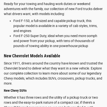
Ready for your towing and hauling work duties or weekend
adventures with the family, our collection of new Ford trucks deliver
what drivers want, with models including:
Ford F-150, a full-sized and capable pickup truck, this
popular model is available in a variety of cab styles, trims,
and engines
Ford F-250 Super Duty, ideal when you need more oomph
and power from your pickup, with tens of thousands of
pounds of towing ability in one powerhouse pickup
New Chevrolet Models Available
Since 1911, drivers around the country have known and trusted the
Chevrolet brand to deliver what they want in a new vehicle. Explore
our complete collection to learn more about some of our legendary
Chevy models, which includes SUVs, crossovers, pickup trucks, and
more.
New Chevy SUVs
Whether it has three rows and the utility of a pickup truck or two
rows and the easy-to-park nature of a compact car, if there's a