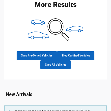
More Results
Shop Pre-Owned Vehicles
Shop Certified Vehicles
Shop All Vehicles
New Arrivals