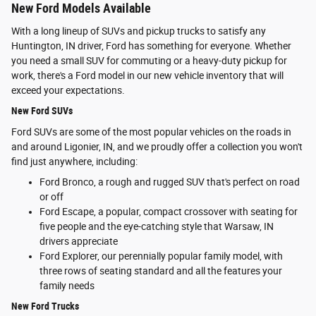
New Ford Models Available
With a long lineup of SUVs and pickup trucks to satisfy any
Huntington, IN driver, Ford has something for everyone. Whether
you need a small SUV for commuting or a heavy-duty pickup for
work, there's a Ford model in our new vehicle inventory that will
exceed your expectations.
New Ford SUVs
Ford SUVs are some of the most popular vehicles on the roads in
and around Ligonier, IN, and we proudly offer a collection you won't
find just anywhere, including:
Ford Bronco, a rough and rugged SUV that's perfect on road
or off
Ford Escape, a popular, compact crossover with seating for
five people and the eye-catching style that Warsaw, IN
drivers appreciate
Ford Explorer, our perennially popular family model, with
three rows of seating standard and all the features your
family needs
New Ford Trucks