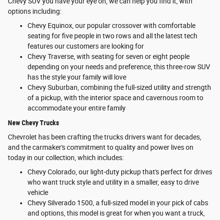
Chevy SUV you have your eye on, we can help you find it, with
options including:
Chevy Equinox, our popular crossover with comfortable
seating for five people in two rows and all the latest tech
features our customers are looking for
Chevy Traverse, with seating for seven or eight people
depending on your needs and preference, this three-row SUV
has the style your family will love
Chevy Suburban, combining the full-sized utility and strength
of a pickup, with the interior space and cavernous room to
accommodate your entire family
New Chevy Trucks
Chevrolet has been crafting the trucks drivers want for decades,
and the carmaker's commitment to quality and power lives on
today in our collection, which includes:
Chevy Colorado, our light-duty pickup that's perfect for drives
who want truck style and utility in a smaller, easy to drive
vehicle
Chevy Silverado 1500, a full-sized model in your pick of cabs
and options, this model is great for when you want a truck,