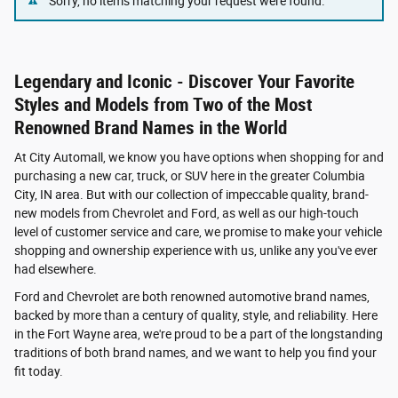
Sorry, no items matching your request were found.
Legendary and Iconic - Discover Your Favorite
Styles and Models from Two of the Most
Renowned Brand Names in the World
At City Automall, we know you have options when shopping for and
purchasing a new car, truck, or SUV here in the greater Columbia
City, IN area. But with our collection of impeccable quality, brand-
new models from Chevrolet and Ford, as well as our high-touch
level of customer service and care, we promise to make your vehicle
shopping and ownership experience with us, unlike any you've ever
had elsewhere.
Ford and Chevrolet are both renowned automotive brand names,
backed by more than a century of quality, style, and reliability. Here
in the Fort Wayne area, we're proud to be a part of the longstanding
traditions of both brand names, and we want to help you find your
fit today.